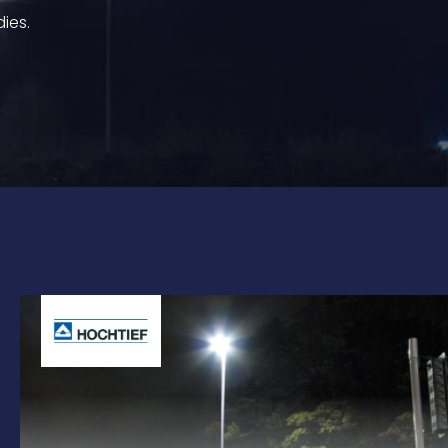
dies.