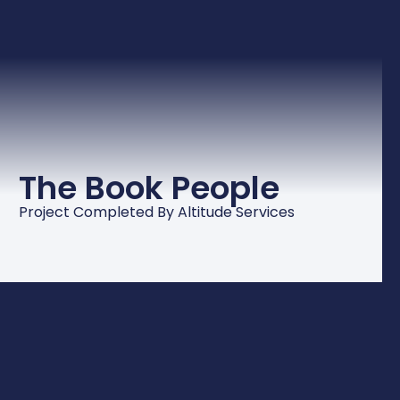
The Book People
Project Completed By Altitude Services