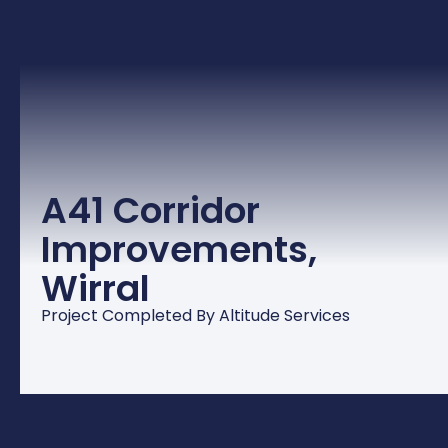
A41 Corridor
Improvements,
Wirral
Project Completed By Altitude Services