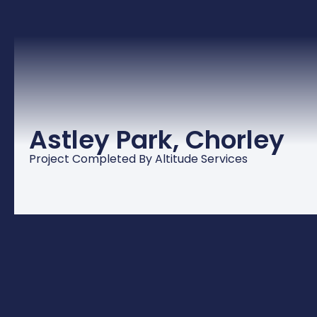
Astley Park, Chorley
Project Completed By Altitude Services