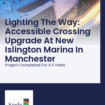
Lighting The Way:
Accessible Crossing
Upgrade At New
Islington Marina In
Manchester
Project Completed For A E Yates