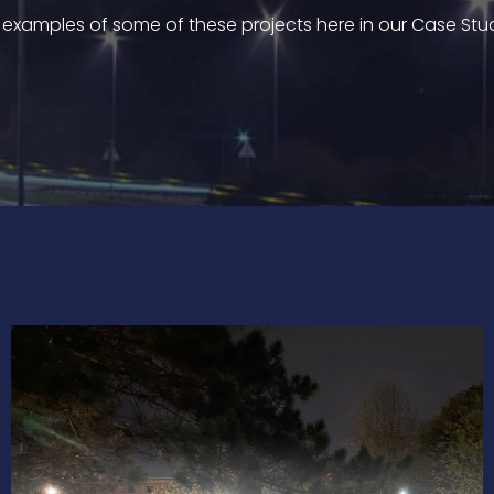
 examples of some of these projects here in our Case Stu