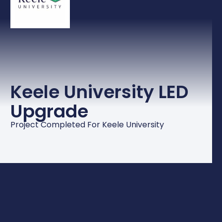
Keele University LED
Upgrade
Project Completed For Keele University