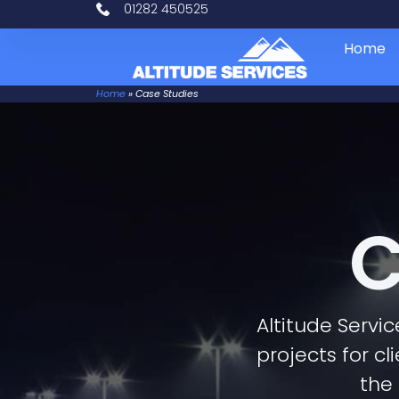
01282 450525
Home
Home
»
Case Studies
C
Altitude Servi
projects for cl
the 