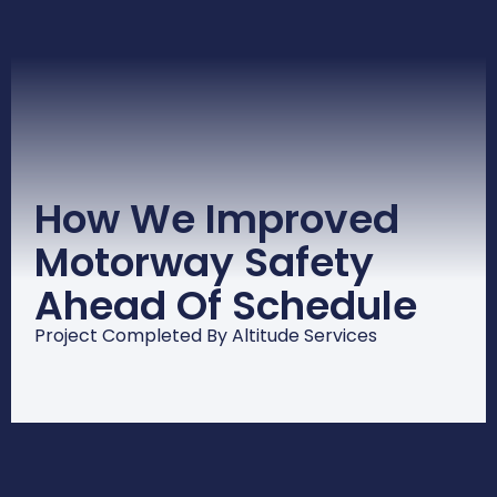
How We Improved
Motorway Safety
Ahead Of Schedule
Project Completed By Altitude Services