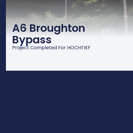
A6 Broughton
Bypass
Project Completed For HOCHTIEF