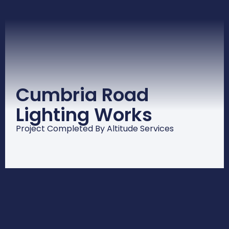
Cumbria Road
Lighting Works
Project Completed By Altitude Services