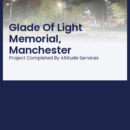
Glade Of Light
Memorial,
Manchester
Project Completed By Altitude Services