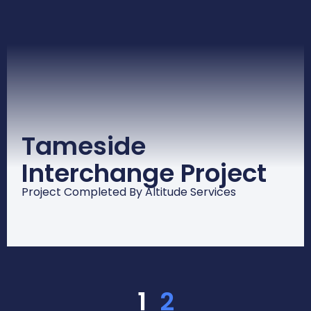
Tameside
Interchange Project
Project Completed By Altitude Services
1
2