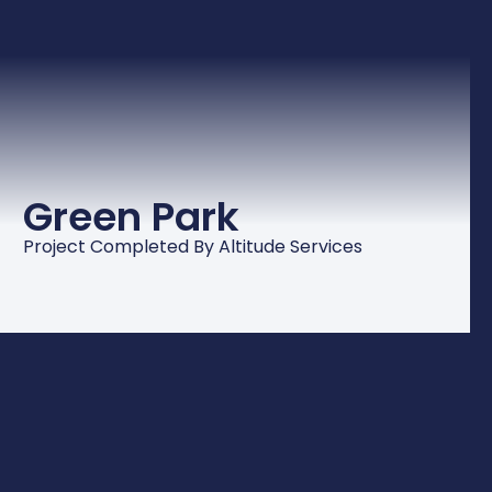
Green Park
Project Completed By Altitude Services