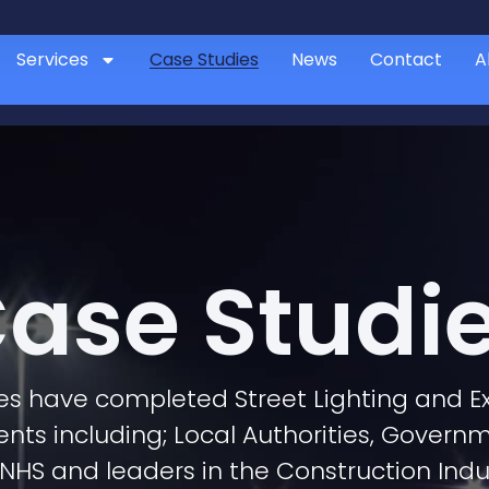
Services
Case Studies
News
Contact
A
ase Studi
ces have completed Street Lighting and Ex
ients including; Local Authorities, Govern
NHS and leaders in the Construction Indu