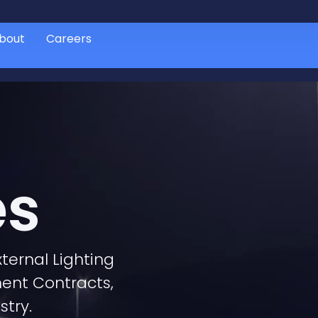
bout
Careers
es
ternal Lighting
ment Contracts,
stry.