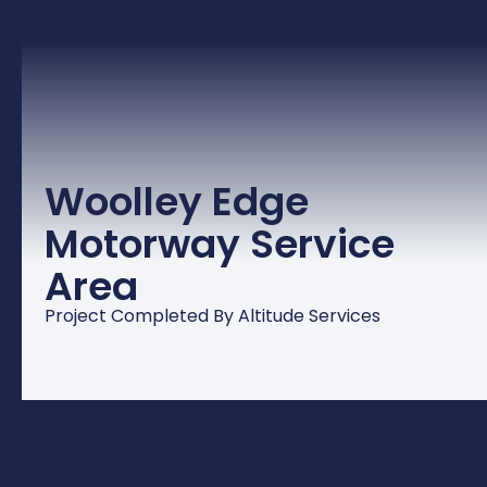
Woolley Edge
Motorway Service
Area
Project Completed By Altitude Services