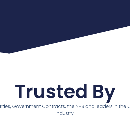
Trusted By
rities, Government Contracts, the NHS and leaders in the 
Industry.