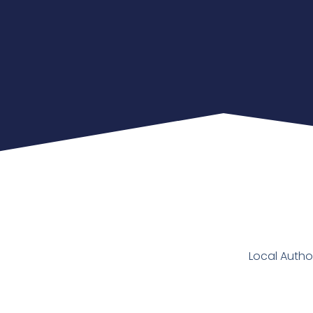
Local Autho