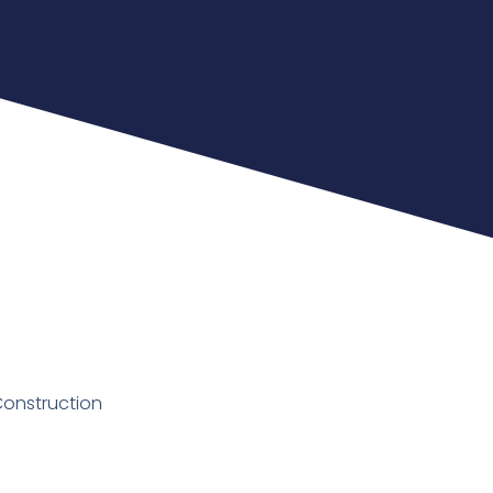
Construction