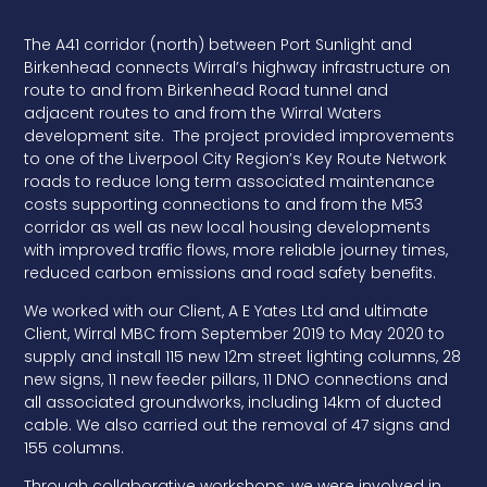
The A41 corridor (north) between Port Sunlight and
Birkenhead connects Wirral’s highway infrastructure on
route to and from Birkenhead Road tunnel and
adjacent routes to and from the Wirral Waters
development site. The project provided improvements
to one of the Liverpool City Region’s Key Route Network
roads to reduce long term associated maintenance
costs supporting connections to and from the M53
corridor as well as new local housing developments
with improved traffic flows, more reliable journey times,
reduced carbon emissions and road safety benefits.
We worked with our Client, A E Yates Ltd and ultimate
Client, Wirral MBC from September 2019 to May 2020 to
supply and install 115 new 12m street lighting columns, 28
new signs, 11 new feeder pillars, 11 DNO connections and
all associated groundworks, including 14km of ducted
cable. We also carried out the removal of 47 signs and
155 columns.
Through collaborative workshops, we were involved in