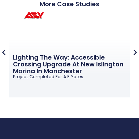
More Case Studies
Lighting The Way: Accessible
Crossing Upgrade At New Islington
G
Marina In Manchester
M
Project Completed For A E Yates
Pr