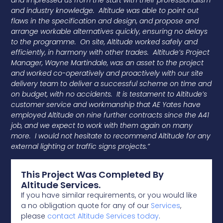
and impressed us from the start with their professionalism
and industry knowledge. Altitude was able to point out
flaws in the specification and design, and propose and
arrange workable alternatives quickly, ensuring no delays
to the programme. On site, Altitude worked safely and
efficiently, in harmony with other trades. Altitude’s Project
Manager, Wayne Martindale, was an asset to the project
and worked co-operatively and proactively with our site
delivery team to deliver a successful scheme on time and
on budget, with no accidents. It is testament to Altitude’s
customer service and workmanship that AE Yates have
employed Altitude on nine further contracts since the A41
job, and we expect to work with them again on many
more. I would not hesitate to recommend Altitude for any
external lighting or traffic signs projects.”
This Project Was Completed By
Altitude Services.
If you have similar requirements, or you would like
a no obligation quote for any of our
Services
,
please
contact Altitude Services today
.