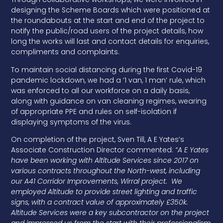
designing the Scheme Boards which were positioned at
the roundabouts at the start and end of the project to
notify the public/road users of the project details, how
long the works will last and contact details for enquiries,
compliments and complaints.
To maintain social distancing during the first Covid-19
pandemic lockdown, we had a ‘1 van, 1 man’ rule, which
was enforced to all our workforce on a daily basis,
along with guidance on van cleaning regimes, wearing
of appropriate PPE and rules on self-isolation if
displaying symptoms of the virus.
On completion of the project, Sven Till, A E Yates’s
Associate Construction Director commented:
“A E Yates
have been working with Altitude Services since 2017 on
various contracts throughout the North-west, including
our A41 Corridor Improvements, Wirral project. We
employed Altitude to provide street lighting and traffic
signs, with a contract value of approximately £350k.
Altitude Services were a key subcontractor on the project