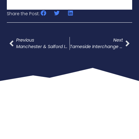
Share the Post:
Previous
Next
Manchester & Salford Inner Relief Road
Tameside Interchange Project