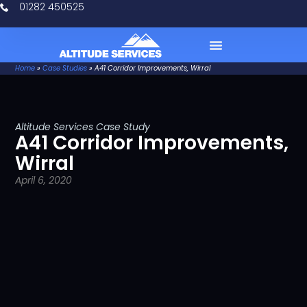
01282 450525
Home
»
Case Studies
»
A41 Corridor Improvements, Wirral
Case Studies
Altitude Services Case Study
A41 Corridor Improvements,
Wirral
April 6, 2020