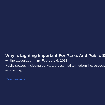
Why Is Lighting Important For Parks And Public 
Uncategorized
February 6, 2019
Public spaces, including parks, are essential to modern life, espec
welcoming,…
Read more >