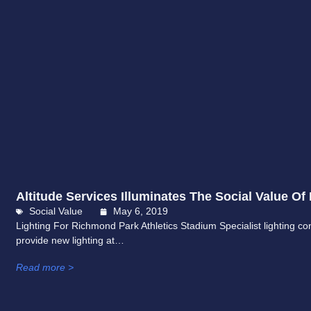
Altitude Services Illuminates The Social Value Of 
Social Value
May 6, 2019
Lighting For Richmond Park Athletics Stadium Specialist lighting con
provide new lighting at…
Read more >