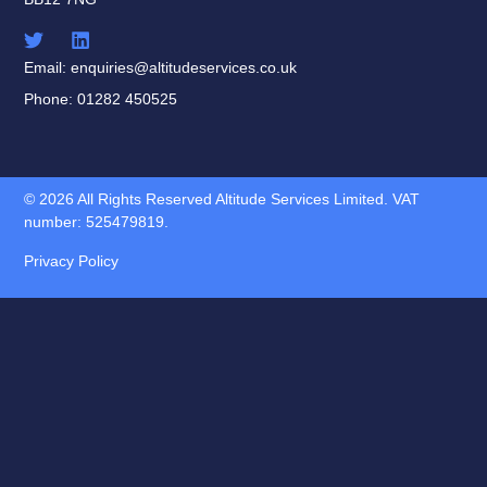
Email: enquiries@altitudeservices.co.uk
Phone: 01282 450525
© 2026 All Rights Reserved Altitude Services Limited. VAT
number: 525479819.
Privacy Policy