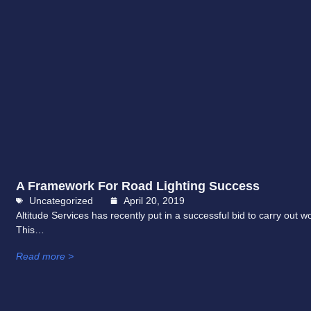
A Framework For Road Lighting Success
Uncategorized
April 20, 2019
Altitude Services has recently put in a successful bid to carry ou
This…
Read more >