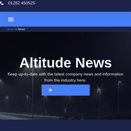
01282 450525
Home
»
News
Case Studies
Altitude News
Keep up-to-date with the latest company news and information
from the industry here.​
All News Articles