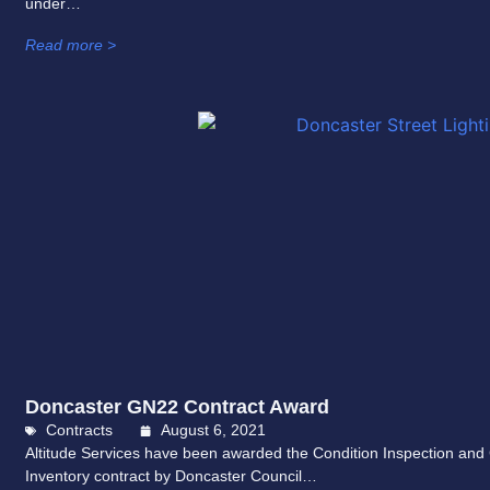
under…
Read more >
Doncaster GN22 Contract Award
Contracts
August 6, 2021
Altitude Services have been awarded the Condition Inspection and 
Inventory contract by Doncaster Council…