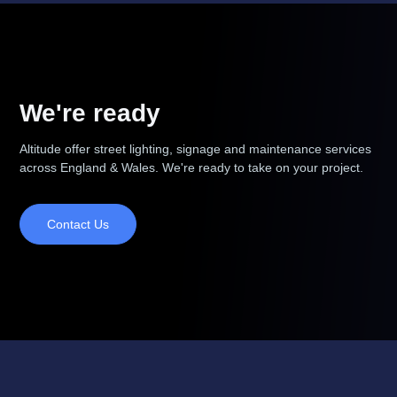
We're ready
Altitude offer street lighting, signage and maintenance services
across England & Wales. We're ready to take on your project.
Contact Us