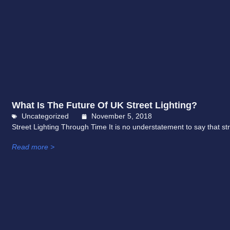
What Is The Future Of UK Street Lighting?
Uncategorized
November 5, 2018
Street Lighting Through Time It is no understatement to say that street
Read more >