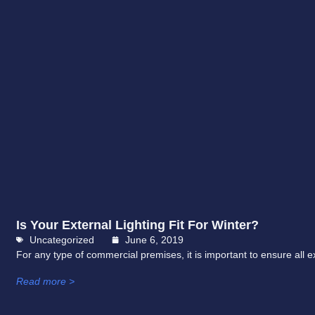
Is Your External Lighting Fit For Winter?
Uncategorized
June 6, 2019
For any type of commercial premises, it is important to ensure all ex
Read more >