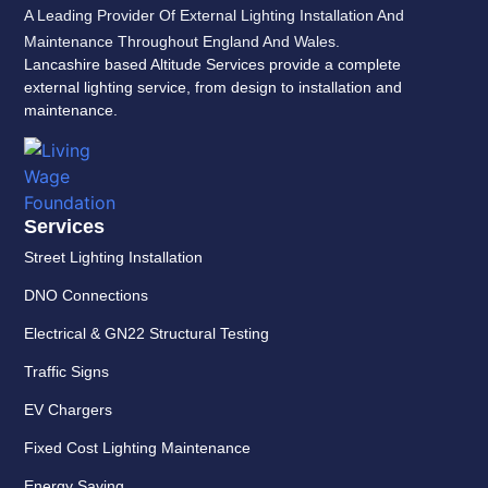
A Leading Provider Of External Lighting Installation And
Maintenance Throughout England And Wales.
Lancashire based Altitude Services provide a complete
external lighting service, from design to installation and
maintenance.
Services
Street Lighting Installation
DNO Connections
Electrical & GN22 Structural Testing
Traffic Signs
EV Chargers
Fixed Cost Lighting Maintenance
Energy Saving