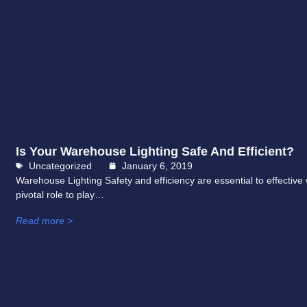
Is Your Warehouse Lighting Safe And Efficient?
Uncategorized
January 6, 2019
Warehouse Lighting Safety and efficiency are essential to effectiv
pivotal role to play…
Read more >