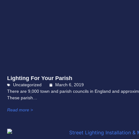
Lighting For Your Parish
Uncategorized
March 6, 2019
There are 9,000 town and parish councils in England and approxim
These parish…
Read more >