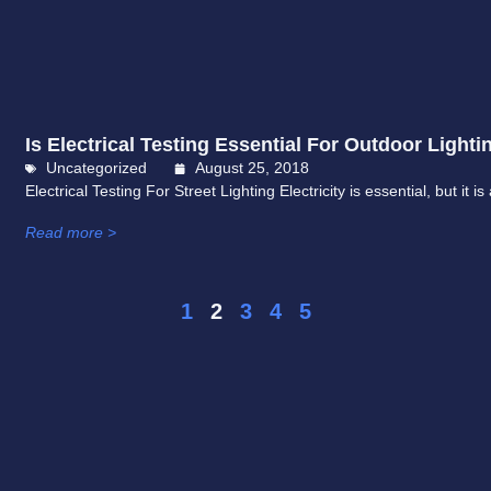
Is Electrical Testing Essential For Outdoor Lighti
Uncategorized
August 25, 2018
Electrical Testing For Street Lighting Electricity is essential, but it 
Read more >
1
2
3
4
5