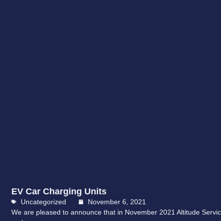
EV Car Charging Units
Uncategorized
November 6, 2021
We are pleased to announce that in November 2021 Altitude Servic