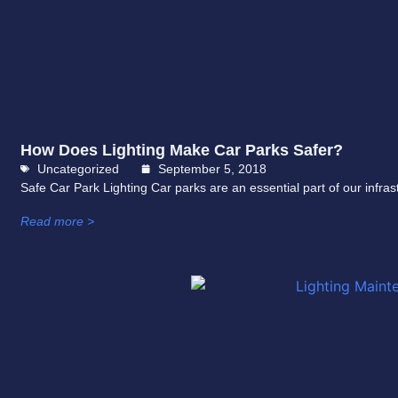
How Does Lighting Make Car Parks Safer?
Uncategorized
September 5, 2018
Safe Car Park Lighting Car parks are an essential part of our infr
Read more >