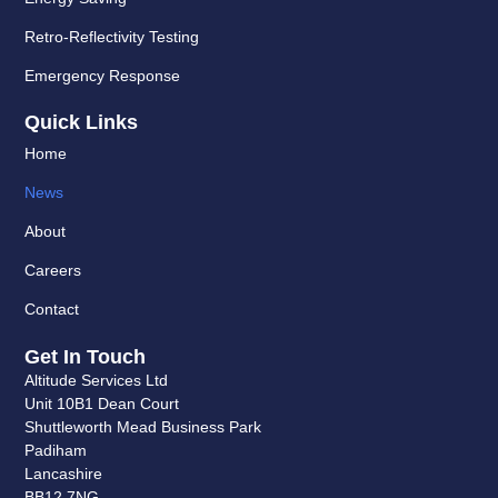
Retro-Reflectivity Testing
Emergency Response
Quick Links
Home
News
About
Careers
Contact
Get In Touch
Altitude Services Ltd
Unit 10B1 Dean Court
Shuttleworth Mead Business Park
Padiham
Lancashire
BB12 7NG