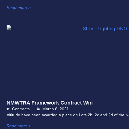
Read more >
NMWTRA Framework Contract Win
Contracts
March 6, 2021
Altitude have been awarded a place on Lots 2b, 2c and 2d of the
Read more >