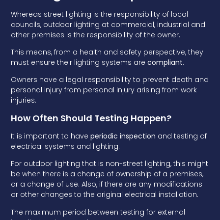
Whereas street lighting is the responsibility of local
councils, outdoor lighting at commercial, industrial and
other premises is the responsibility of the owner.
This means, from a health and safety perspective, they
must ensure their lighting systems are
compliant
.
Owners have a legal responsibility to prevent death and
personal injury from personal injury arising from work
injuries.
How Often Should Testing Happen?
It is important to have
periodic inspection
and testing of
electrical systems and lighting.
For outdoor lighting that is non-street lighting, this might
be when there is a change of ownership of a premises,
or a change of use. Also, if there are any modifications
or other changes to the original electrical installation.
The maximum period between testing for external