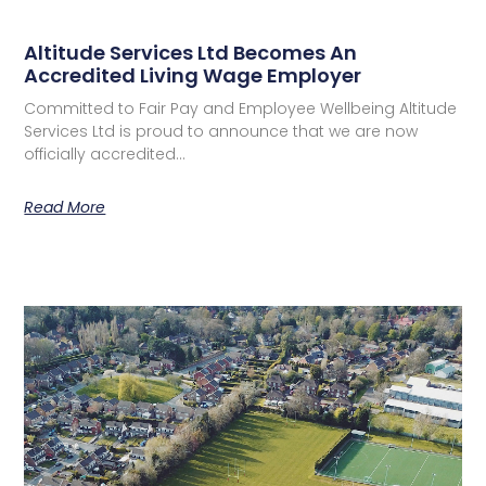
Altitude Services Ltd Becomes An
Accredited Living Wage Employer
Committed to Fair Pay and Employee Wellbeing Altitude
Services Ltd is proud to announce that we are now
officially accredited…
Read More