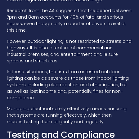
Research from the AA suggests that the period between
7pm and 8am accounts for 40% of fatal and serious
injuries, even though only a quarter of drivers travel at
this time.
However, outdoor lighting is not restricted to streets and
highways. It is also a feature of
commercial and
industrial
premises, and entertainment and leisure
spaces and structures.
In these situations, the risks from untested outdoor
lighting can be as severe as those from indoor lighting
systems, including electrocution and other injuries, fire
as well as lost income and, potentially, fines for non-
compliance.
Managing electrical safety effectively means ensuring
that systems are running effectively, which then
means
testing
them diligently and regularly.
Testing and Compliance