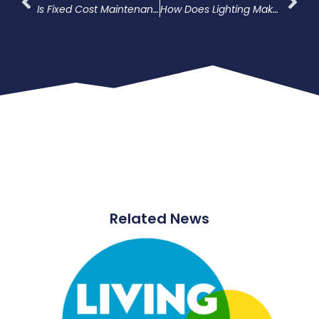
Is Fixed Cost Maintenance The Solution For External Lighting?
How Does Lighting Make Car Parks Safer?
Related News