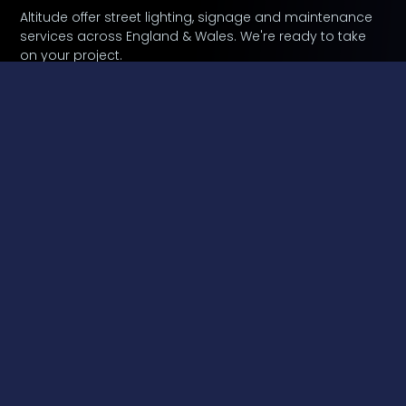
Altitude offer street lighting, signage and maintenance
services across England & Wales. We're ready to take
on your project.
Contact Us
A Leading Provider Of External Lighting Installation
And Maintenance Throughout England And Wales.
Lancashire based Altitude Services provide a
complete external lighting service, from design to