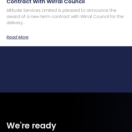
Contract With Wirral Council
Altitude Services Limited is pleased to announce the
award of a new term contract with Wirral Council for the
delivery…
Read More
We're ready