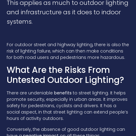
This applies as much to outdoor lighting
and infrastructure as it does to indoor
systems.
For outdoor street and highway lighting, there is also the
risk of lighting failure, which can then make conditions
for both road users and pedestrians more hazardous.
What Are the Risks From
Untested Outdoor Lighting?
There are undeniable
benefits
to street lighting. It helps
promote security, especially in urban areas. It improves
safety for pedestrians, cyclists and drivers. It has a
social aspect, in that street lighting can extend people’s
hours of activity outdoors.
Conversely, the absence of good outdoor lighting can
have a
negative impact
on all these things.