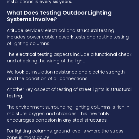
installations is
every six years
.
What Does Testing Outdoor Lighting
Systems Involve?
Altitude Services’ electrical and structural testing
includes power cable network tests and routine testing
of lighting columns.
The
electrical testing
aspects include a functional check
and checking the wiring of the light.
We look at insulation resistance and electric strength,
and the condition of all connections.
Another key aspect of testing of street lights is
structural
testing
.
The environment surrounding lighting columns is rich in
moisture, oxygen and chlorides. This inevitably
encourages corrosion in any steel structures.
For lighting columns, ground level is where the stress
zone is most acute.