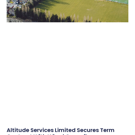
Altitude Services Limited Secures Term