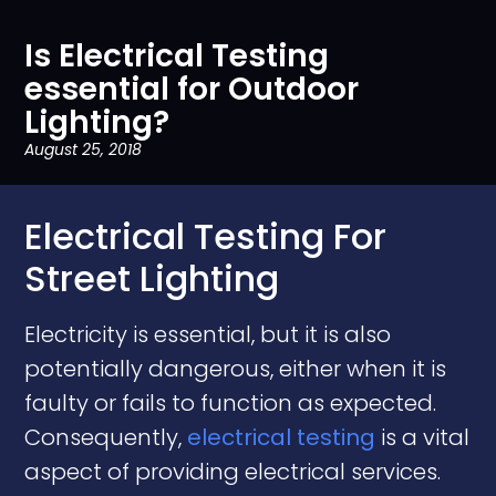
Is Electrical Testing
essential for Outdoor
Lighting?
August 25, 2018
Electrical Testing For
Street Lighting
Electricity is essential, but it is also
potentially dangerous, either when it is
faulty or fails to function as expected.
Consequently,
electrical testing
is a vital
aspect of providing electrical services.