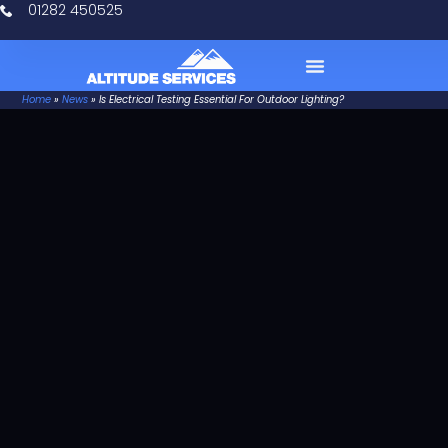
01282 450525
Home
»
News
»
Is Electrical Testing Essential For Outdoor Lighting?
Case Studies