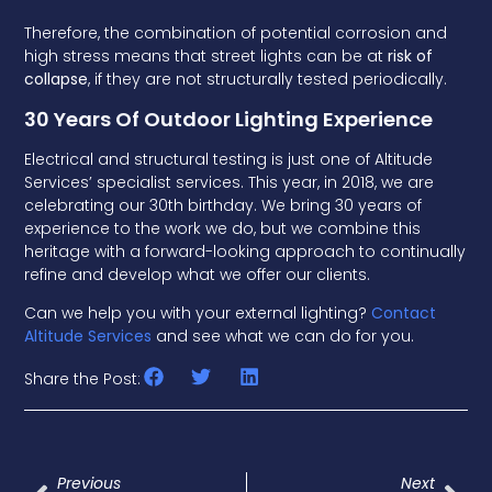
Therefore, the combination of potential corrosion and
high stress means that street lights can be at
risk of
collapse
, if they are not structurally tested periodically.
30 Years Of Outdoor Lighting Experience
Electrical and structural testing is just one of Altitude
Services’ specialist services. This year, in 2018, we are
celebrating our 30th birthday. We bring 30 years of
experience to the work we do, but we combine this
heritage with a forward-looking approach to continually
refine and develop what we offer our clients.
Can we help you with your external lighting?
Contact
Altitude Services
and see what we can do for you.
Share the Post:
Previous
Next