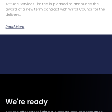
Altitude Services Limited is pleased to announce the
award of a new term contract with Wirral Council for the
delivery…
Read More
We're ready