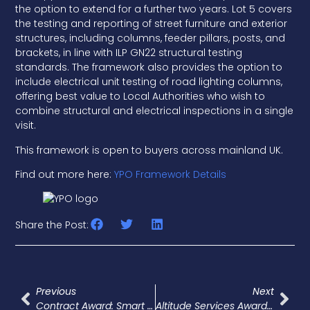
the option to extend for a further two years. Lot 5 covers
the testing and reporting of street furniture and exterior
structures, including columns, feeder pillars, posts, and
brackets, in line with ILP GN22 structural testing
standards. The framework also provides the option to
include electrical unit testing of road lighting columns,
offering best value to Local Authorities who wish to
combine structural and electrical inspections in a single
visit.
This framework is open to buyers across mainland UK.
Find out more here:
YPO Framework Details
Share the Post:
Previous
Next
Contract Award: Smart Street Lighting – Out Of Scope Works, Bradford
Altitude Services Awarded £4.4 Million Street Lighting Contract By Westmorland And Furness Council