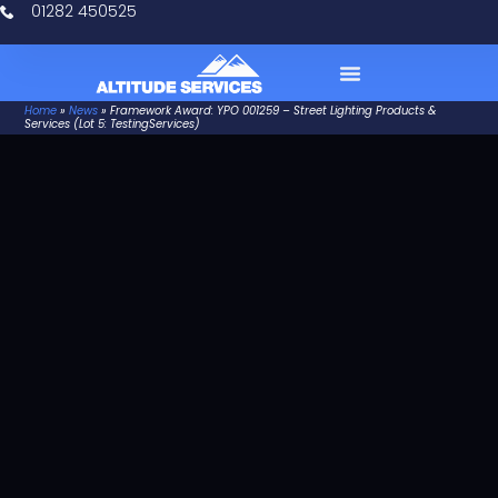
01282 450525
Home
»
News
»
Framework Award: YPO 001259 – Street Lighting Products &
Case Studies
Services (Lot 5: TestingServices)