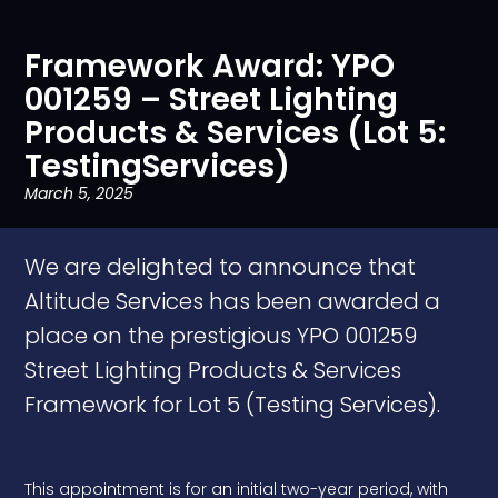
Framework Award: YPO
001259 – Street Lighting
Products & Services (Lot 5:
TestingServices)
March 5, 2025
We are delighted to announce that
Altitude Services has been awarded a
place on the prestigious YPO 001259
Street Lighting Products & Services
Framework for Lot 5 (Testing Services).
This appointment is for an initial two-year period, with