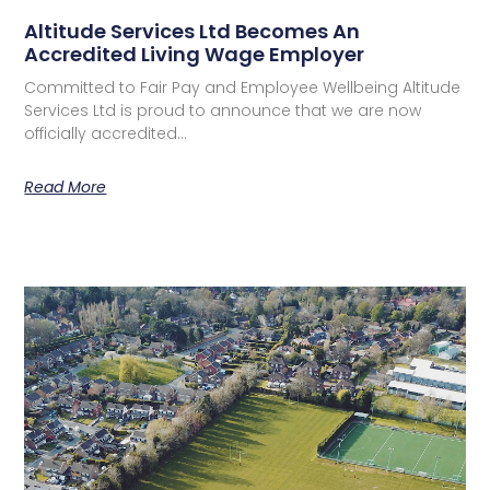
Altitude Services Ltd Becomes An
Accredited Living Wage Employer
Committed to Fair Pay and Employee Wellbeing Altitude
Services Ltd is proud to announce that we are now
officially accredited…
Read More