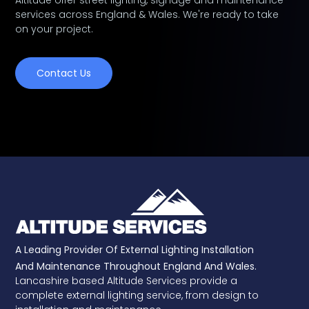
Altitude offer street lighting, signage and maintenance
services across England & Wales. We're ready to take
on your project.
Contact Us
A Leading Provider Of External Lighting Installation
And Maintenance Throughout England And Wales.
Lancashire based Altitude Services provide a
complete external lighting service, from design to