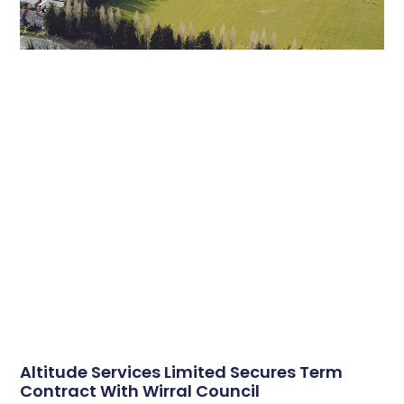
Altitude Services Limited Secures Term
Contract With Wirral Council