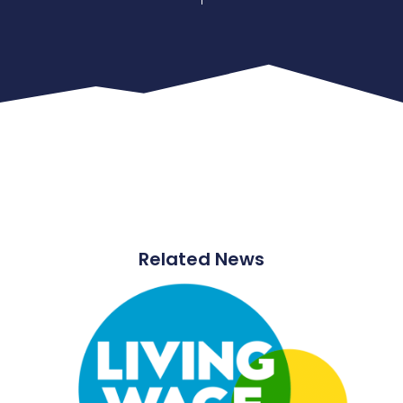
Related News