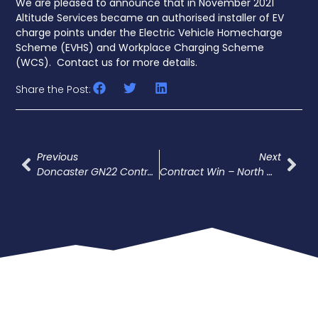
We are pleased to announce that in November 2021
Altitude Services became an authorised installer of EV
charge points under the Electric Vehicle Homecharge
Scheme (EVHS) and Workplace Charging Scheme
(WCS). Contact us for more details.
Share the Post:
Previous
Next
Doncaster GN22 Contract Award
Contract Win – North West Crewe Package (NWCP)