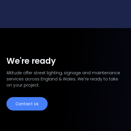
We're ready
Altitude offer street lighting, signage and maintenance
services across England & Wales. We're ready to take
on your project.
Contact Us