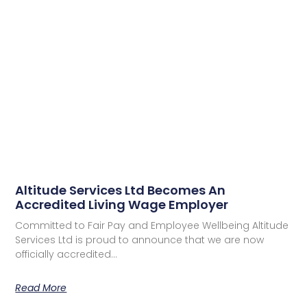
Altitude Services Ltd Becomes An
Accredited Living Wage Employer
Committed to Fair Pay and Employee Wellbeing Altitude
Services Ltd is proud to announce that we are now
officially accredited…
Read More