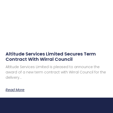
Altitude Services Limited Secures Term
Contract With Wirral Council
Altitude Services Limited is pleased to announce the
award of a new term contract with Wirral Council for the
delivery…
Read More