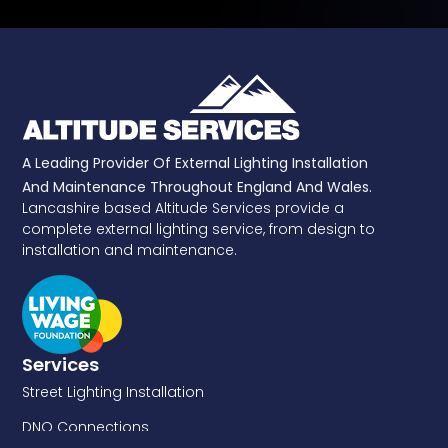
A Leading Provider Of External Lighting Installation
And Maintenance Throughout England And Wales.
Lancashire based Altitude Services provide a
complete external lighting service, from design to
installation and maintenance.
Services
Street Lighting Installation
DNO Connections