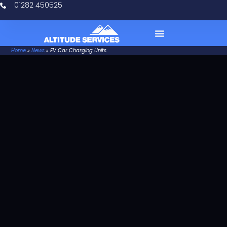
01282 450525
Home
»
News
»
EV Car Charging Units
Case Studies