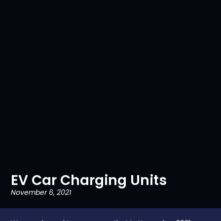
EV Car Charging Units
November 6, 2021