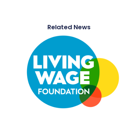
Related News