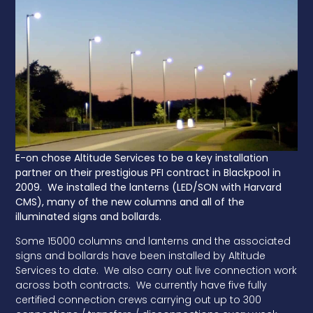
E-on chose Altitude Services to be a key installation
partner on their prestigious PFI contract in Blackpool in
2009. We installed the lanterns (LED/SON with Harvard
CMS), many of the new columns and all of the
illuminated signs and bollards.
Some 15000 columns and lanterns and the associated
signs and bollards have been installed by Altitude
Services to date. We also carry out live connection work
across both contracts. We currently have five fully
certified connection crews carrying out up to 300