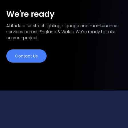
We're ready
Altitude offer street lighting, signage and maintenance
services across England & Wales. We're ready to take
on your project.
Contact Us