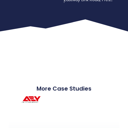
More Case Studies