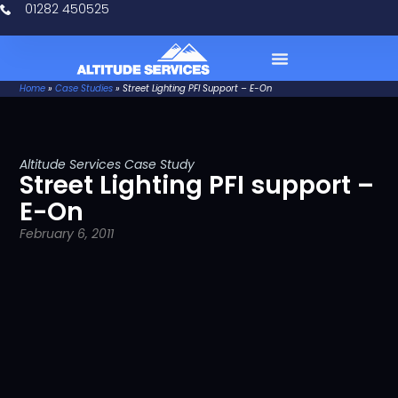
01282 450525
Home
»
Case Studies
»
Street Lighting PFI Support – E-On
Case Studies
Altitude Services Case Study
Street Lighting PFI support –
E-On
February 6, 2011