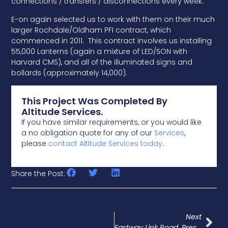
connections / transfers / disconnections every week.
E-on again selected us to work with them on their much
larger Rochdale/Oldham PFI contract, which
commenced in 2011. This contract involves us installing
55,000 Lanterns (again a mixture of LED/SON with
Harvard CMS), and all of the illuminated signs and
bollards (approximately 14,000).
This Project Was Completed By
Altitude Services.
If you have similar requirements, or you would like
a no obligation quote for any of our
Services
,
please
contact Altitude Services today
.
Share the Post:
Next
Eastway Link Road, Preston