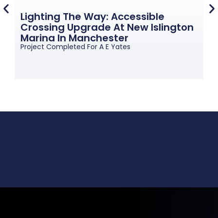
Lighting The Way: Accessible
Crossing Upgrade At New Islington
G
Marina In Manchester
M
Project Completed For A E Yates
Pr