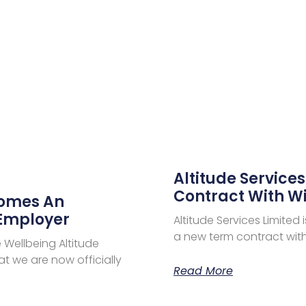
Altitude Service
Contract With Wi
comes An
 Employer
Altitude Services Limite
a new term contract with 
Wellbeing Altitude
t we are now officially
Read More