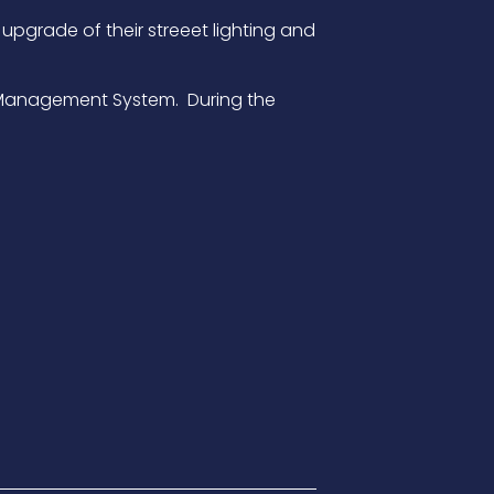
upgrade of their streeet lighting and
ral Management System. During the