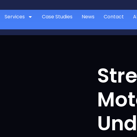
Services
Case Studies
News
Contact
A
Str
Mot
Und