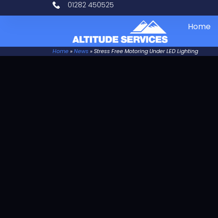
01282 450525
Home
Home
»
News
»
Stress Free Motoring Under LED Lighting