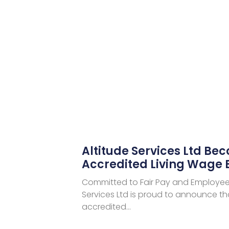
Altitude Services Ltd Be
Accredited Living Wage
Committed to Fair Pay and Employee 
Services Ltd is proud to announce tha
accredited…