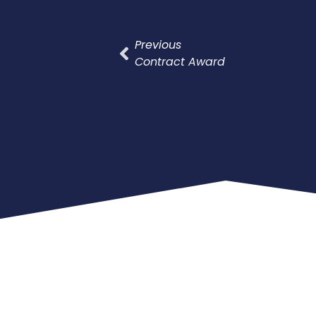
Previous
Contract Award