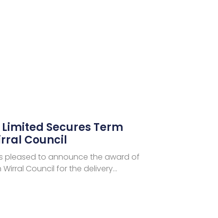
s Limited Secures Term
rral Council
d is pleased to announce the award of
Wirral Council for the delivery…