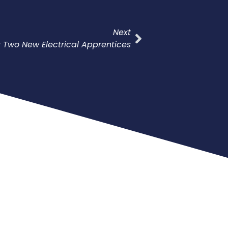
Next
ts Two New Electrical Apprentices