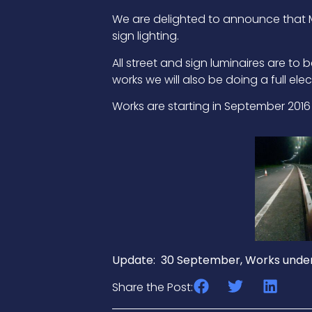
We are delighted to announce that M6
sign lighting.
All street and sign luminaires are t
works we will also be doing a full elect
Works are starting in September 201
Update: 30 September, Works under
Share the Post: