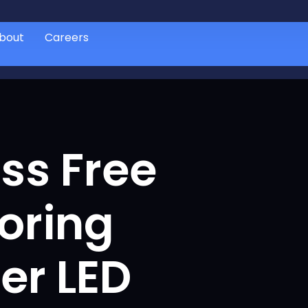
bout
Careers
ess Free
oring
er LED