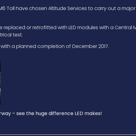
 Toll have chosen Altitude Services to carry out a major 
o be replaced or retrofitted with LED modules with a Cent
rical test.
6 with a planned completion of December 2017.
way – see the huge difference LED makes!