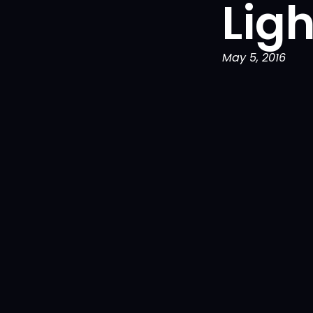
Lig
May 5, 2016