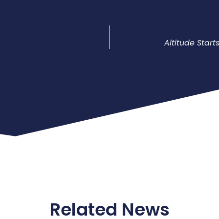
Altitude Star
Related News