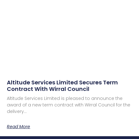
Altitude Services Limited Secures Term
Contract With Wirral Council
Altitude Services Limited is pleased to announce the
award of a new term contract with Wirral Council for the
delivery…
Read More