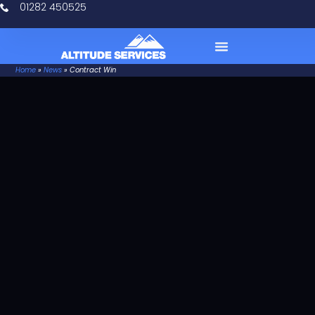
01282 450525
Home
»
News
»
Contract Win
Case Studies