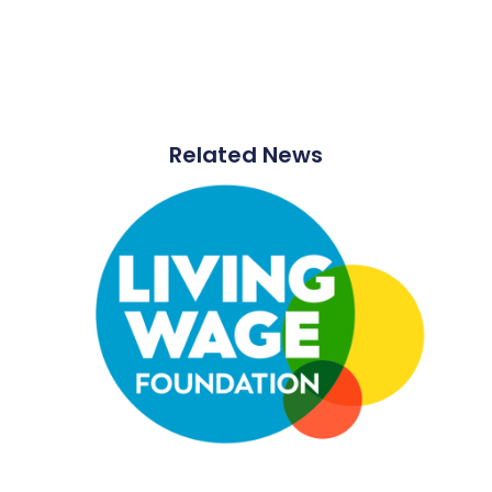
Related News