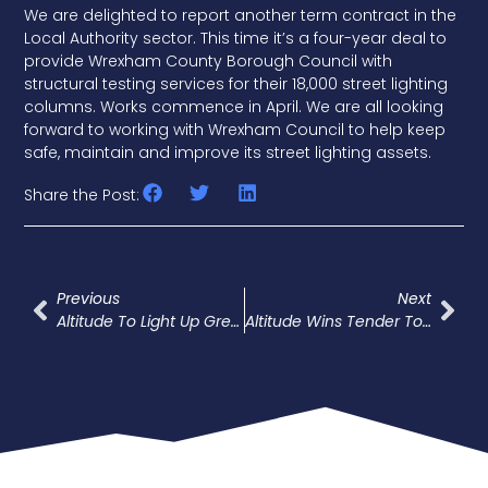
We are delighted to report another term contract in the
Local Authority sector. This time it’s a four-year deal to
provide Wrexham County Borough Council with
structural testing services for their 18,000 street lighting
columns. Works commence in April. We are all looking
forward to working with Wrexham Council to help keep
safe, maintain and improve its street lighting assets.
Share the Post:
Previous
Next
Altitude To Light Up Green Park
Altitude Wins Tender To Provide Structural And Electrical Testing