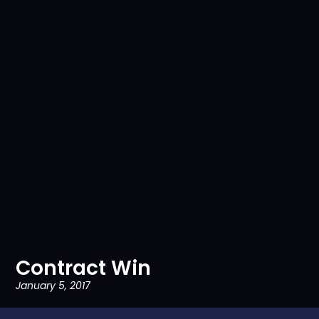
Contract Win
January 5, 2017