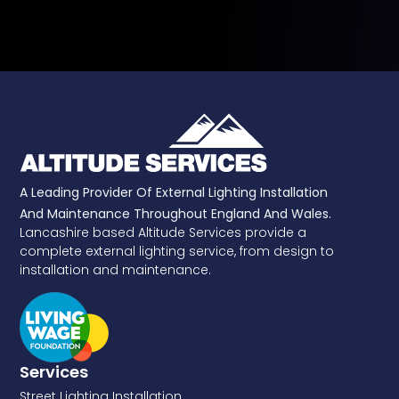
A Leading Provider Of External Lighting Installation
And Maintenance Throughout England And Wales.
Lancashire based Altitude Services provide a
complete external lighting service, from design to
installation and maintenance.
Services
Street Lighting Installation