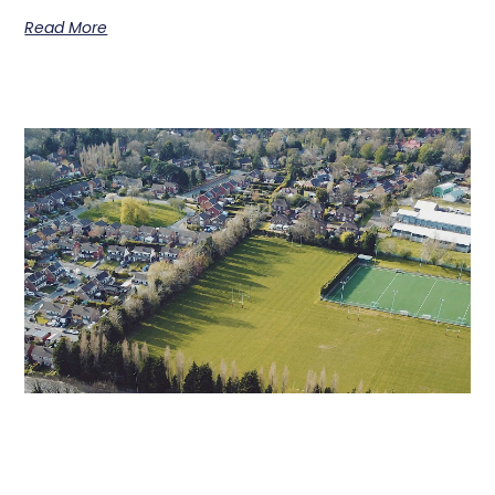
Read More