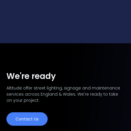
We're ready
Altitude offer street lighting, signage and maintenance
services across England & Wales. We're ready to take
on your project.
Contact Us