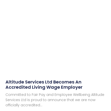
Altitude Services Ltd Becomes An
Accredited Living Wage Employer
Committed to Fair Pay and Employee Wellbeing Altitude
Services Ltd is proud to announce that we are now
officially accredited…