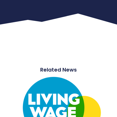
Related News