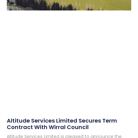
Altitude Services Limited Secures Term
Contract With Wirral Council
Altitude Services Limited is pleased to announce the