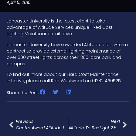
April 5, 2015
Lancaster University is the latest client to take
advantage of Altitude Services unique Fixed Cost
Lighting Maintenance initiative.
Lancaster University have awarded Altitude a long-term
contract to provide external lighting maintenance of
over 600 street lights across their 360-acre parkland
campus.
To find out more about our Fixed Cost Maintenance
initiative, please call Rob Westwood on 01282 450525.
Share the Post:
Previous
Next
Centro Award Altitude LED Upgrade Work
Altitude To Re-Light 2.5 Acre Warehouse