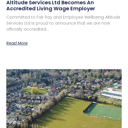
Altitude Services Ltd Becomes An
Accredited Living Wage Employer
Committed to Fair Pay and Employee Wellbeing Altitude
Services Ltd is proud to announce that we are now
officially accredited…
Read More