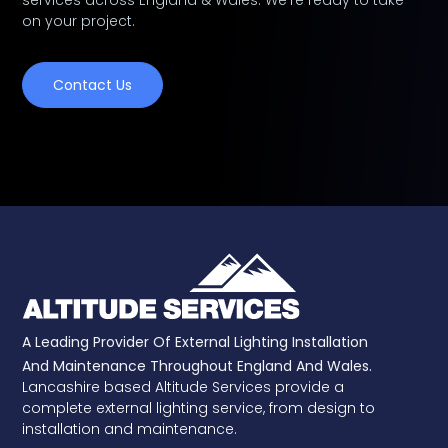
services across England & Wales. We're ready to take
on your project.
Contact Us
A Leading Provider Of External Lighting Installation
And Maintenance Throughout England And Wales.
Lancashire based Altitude Services provide a
complete external lighting service, from design to
installation and maintenance.