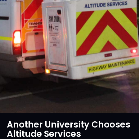
Another University Chooses
Altitude Services