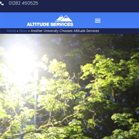
01282 450525
Home
»
News
»
Another University Chooses Altitude Services
Case Studies