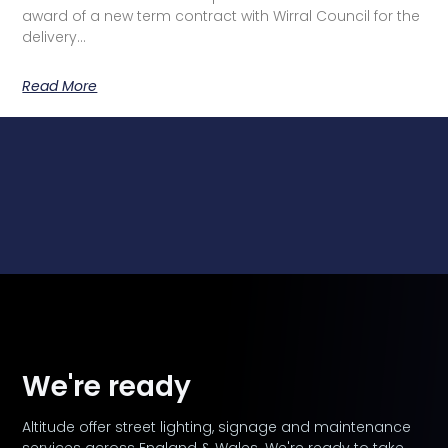
award of a new term contract with Wirral Council for the
delivery…
Read More
We're ready
Altitude offer street lighting, signage and maintenance