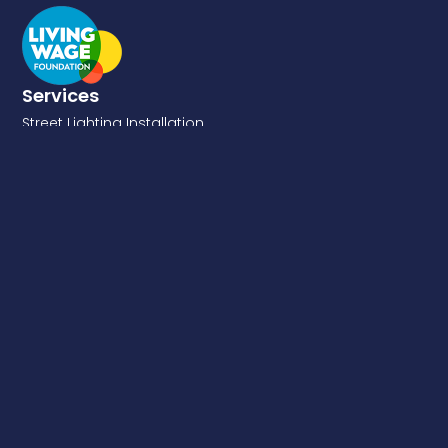
Services
Street Lighting Installation
DNO Connections
Electrical & GN22 Structural Testing
Traffic Signs
EV Chargers
Fixed Cost Lighting Maintenance
Energy Saving
Retro-Reflectivity Testing
Emergency Response
Quick Links