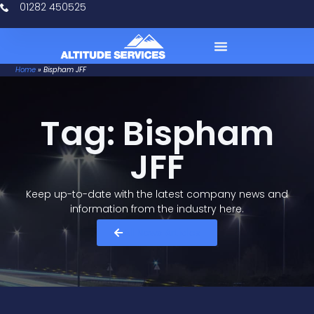
01282 450525
Home
»
Bispham JFF
Case Studies
Tag: Bispham
JFF
Keep up-to-date with the latest company news and
information from the industry here.​
All News Articles