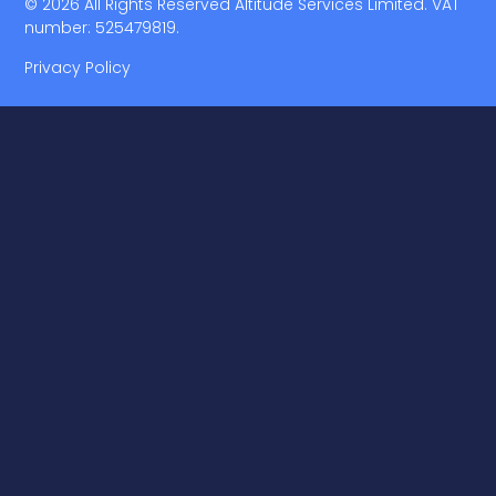
© 2026 All Rights Reserved Altitude Services Limited. VAT
number: 525479819.
Privacy Policy