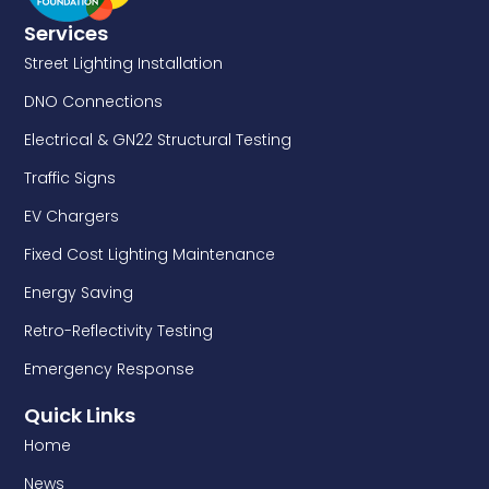
Services
Street Lighting Installation
DNO Connections
Electrical & GN22 Structural Testing
Traffic Signs
EV Chargers
Fixed Cost Lighting Maintenance
Energy Saving
Retro-Reflectivity Testing
Emergency Response
Quick Links
Home
News