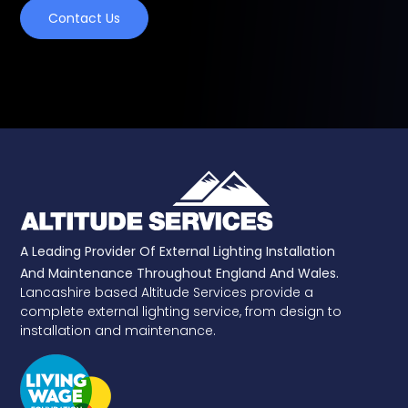
Contact Us
A Leading Provider Of External Lighting Installation
And Maintenance Throughout England And Wales.
Lancashire based Altitude Services provide a
complete external lighting service, from design to
installation and maintenance.