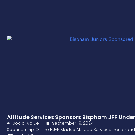
Altitude Services Sponsors Bispham JFF Under
Social Value
September 19, 2024
Sponsorship Of The BJFF Blades Altitude Services has proud