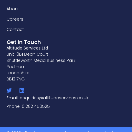
About
Careers
Contact
Get In Touch
Altitude Services Ltd
Unit 10B1 Dean Court
Shuttleworth Mead Business Park
Padiham
Lancashire
BB12 7NG
Email: enquiries@altitudeservices.co.uk
Phone: 01282 450525