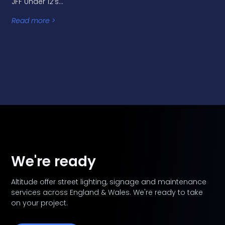
JFF Under 12’s…
Read more >
We're ready
Altitude offer street lighting, signage and maintenance
services across England & Wales. We're ready to take
on your project.