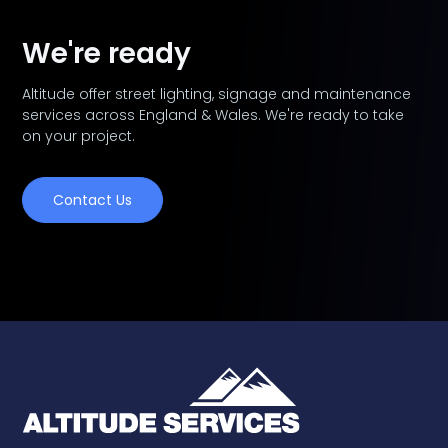
We're ready
Altitude offer street lighting, signage and maintenance
services across England & Wales. We're ready to take
on your project.
Contact Us