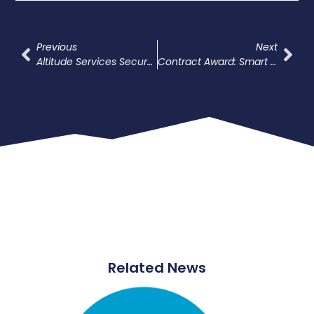
Previous
Next
Altitude Services Secures Place On ESPO Framework For Highway Electrical Connections
Contract Award: Smart Street Lighting – Out Of Scope Works, Bradford
Related News