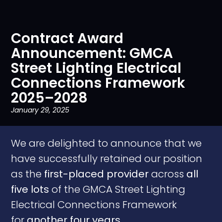
Contract Award
Announcement: GMCA
Street Lighting Electrical
Connections Framework
2025–2028
January 29, 2025
We are delighted to announce that we
have successfully retained our position
as the
first-placed provider
across
all
five lots
of the GMCA Street Lighting
Electrical Connections Framework
for
another four years
.