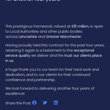
This prestigious framework, valued at
£15 million
, is open
to Local Authorities and other public bodies
across
Lancashire
and
Greater Manchester
.
Having proudly held this contract for the past four years,
retaining it again is a testament to the
exceptional
service quality
we deliver and the
trust our clients place
in us
.
A huge thank you to our team for their hard work and
dedication, and to our clients for their continued
confidence and partnership.
We look forward to delivering another four years of
excellence!
Share the Post: