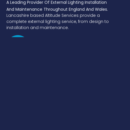
A Leading Provider Of External Lighting Installation
And Maintenance Throughout England And Wales.
Lancashire based Altitude Services provide a
complete external lighting service, from design to
installation and maintenance.
Services
Street Lighting Installation
DNO Connections
Electrical & GN22 Structural Testing
Traffic Signs
EV Chargers
Fixed Cost Lighting Maintenance
Energy Saving