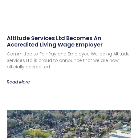
Altitude Services Ltd Becomes An
Accredited Living Wage Employer
Committed to Fair Pay and Employee Wellbeing Altitude
Services Ltd is proud to announce that we are now
officially accredited…
Read More