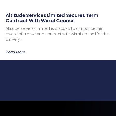
Altitude Services Limited Secures Term
Contract With Wirral Council
Altitude Services Limited is pleased to announce the
award of a new term contract with Wirral Council for the
delivery…
Read More