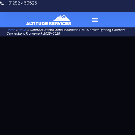
01282 450525
Home
»
News
»
Contract Award Announcement: GMCA Street Lighting Electrical
Case Studies
Connections Framework 2025–2028